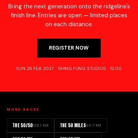
Bring the next generation onto the ridgeline's
finish line. Entries are open — limited places
on each distance.
REGISTER NOW
SUN 28 FEB 2027 · SHING FUNG STUDIOS · 12:00
MORE RACES
THE 50/50
THE 50 MILES
138.1 KM
84.7 KM