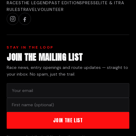
RACES
THE LEGEND
PAST EDITIONS
PRESS
ELITE & ITRA
RULES
TRAVEL
VOLUNTEER
STAY IN THE LOOP
JOIN THE MAILING LIST
Race news, entry openings and route updates — straight to
your inbox. No spam, just the trail.
JOIN THE LIST