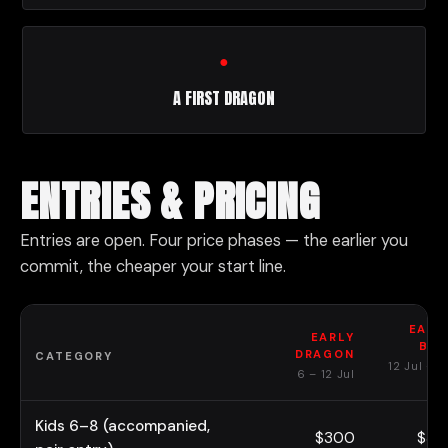
●
A FIRST DRAGON
ENTRIES & PRICING
Entries are open. Four price phases — the earlier you
commit, the cheaper your start line.
EARL
EARLY
BIR
DRAGON
CATEGORY
12 Jul – 3
6 – 12 Jul
Au
Kids 6–8 (accompanied,
$300
$37