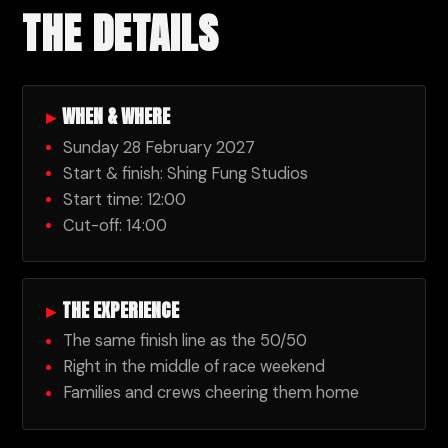
THE DETAILS
▸
WHEN & WHERE
Sunday 28 February 2027
Start & finish: Shing Fung Studios
Start time: 12:00
Cut-off: 14:00
▸
THE EXPERIENCE
The same finish line as the 50/50
Right in the middle of race weekend
Families and crews cheering them home