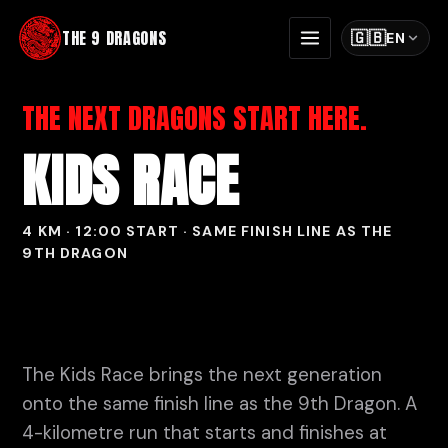
THE 9 DRAGONS
🇬🇧
EN
THE NEXT DRAGONS START HERE.
KIDS RACE
4 KM · 12:00 START · SAME FINISH LINE AS THE
9TH DRAGON
The Kids Race brings the next generation
onto the same finish line as the 9th Dragon. A
4-kilometre run that starts and finishes at