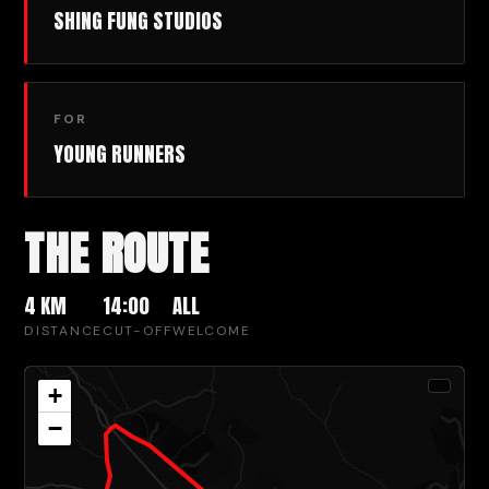
SHING FUNG STUDIOS
FOR
YOUNG RUNNERS
THE ROUTE
4 KM
14:00
ALL
DISTANCE
CUT-OFF
WELCOME
+
−