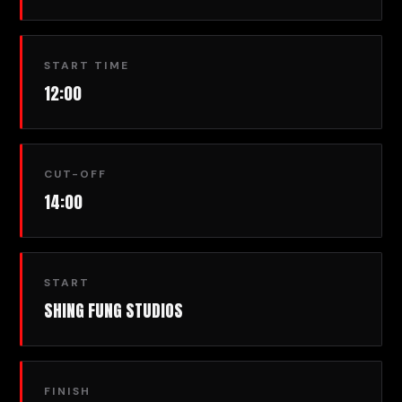
START TIME
12:00
CUT-OFF
14:00
START
SHING FUNG STUDIOS
FINISH