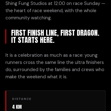
Shing Fung Studios at 12:00 on race Sunday —
the heart of race weekend, with the whole
community watching.
FIRST FINISH LINE, FIRST DRAGON.
IT STARTS HERE.
It is a celebration as much as a race: young
runners cross the same line the ultra finishers
do, surrounded by the families and crews who
make the weekend what it is.
DISTANCE
4 KM