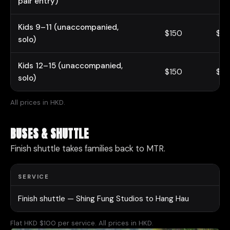
pair entry)
Kids 9–11 (unaccompanied,
$150
$18
solo)
Kids 12–15 (unaccompanied,
$150
$18
solo)
All prices in HKD.
BUSES & SHUTTLE
Finish shuttle takes families back to MTR.
SERVICE
Finish shuttle — Shing Fung Studios to Hang Hau
Flat HKD $100 per service. All prices in HKD.