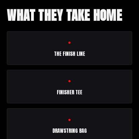
WHAT THEY TAKE HOME
●
THE FINISH LINE
●
FINISHER TEE
●
DRAWSTRING BAG