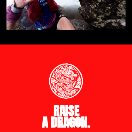
RAISE
A DRAGON.