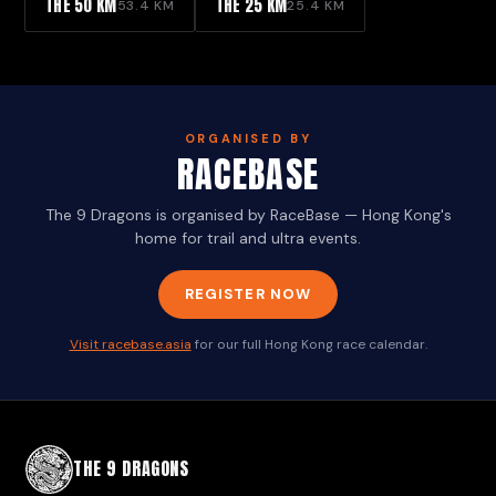
THE 50 KM
THE 25 KM
53.4 KM
25.4 KM
ORGANISED BY
RACEBASE
The 9 Dragons is organised by RaceBase — Hong Kong's
home for trail and ultra events.
REGISTER NOW
Visit racebase.asia
for our full Hong Kong race calendar.
THE 9 DRAGONS