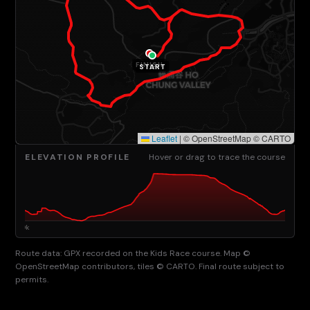
FINISH
START
Leaflet
|
© OpenStreetMap © CARTO
ELEVATION PROFILE
Hover or drag to trace the course
Route data: GPX recorded on the Kids Race course. Map ©
OpenStreetMap contributors, tiles © CARTO. Final route subject to
permits.